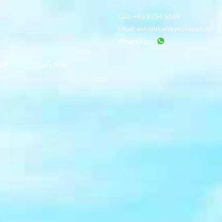
Call:
+65 8754 5364
Email:
ask@blueskyescapes.co
WhatsApp:
ct
What's New