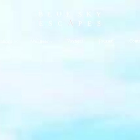
Voyages
Journal
Conta
ations
Wellness