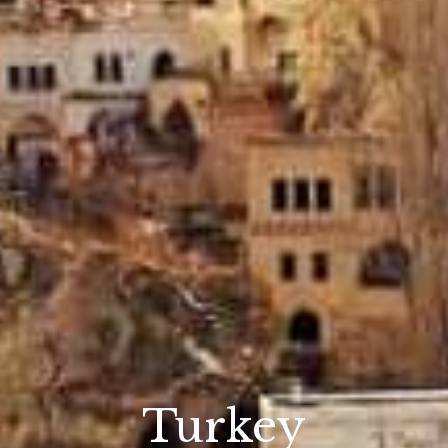
Turkey