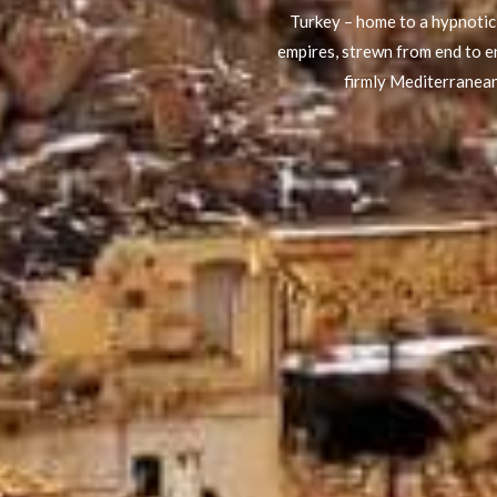
Turkey – home to a hypnotic 
empires, strewn from end to en
firmly Mediterranean: