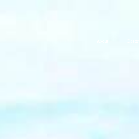
About
Destin