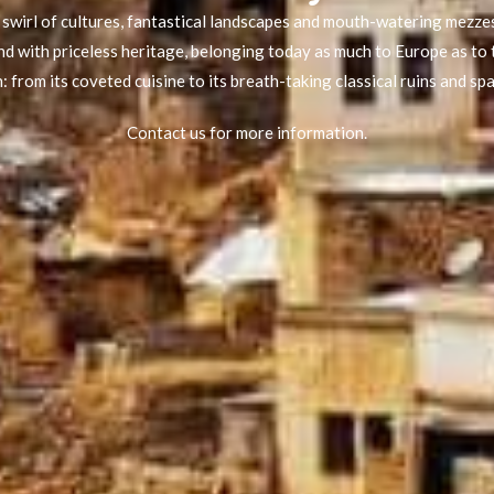
swirl of cultures, fantastical landscapes and mouth-watering mezzes
d with priceless heritage, belonging today as much to Europe as to 
 from its coveted cuisine to its breath-taking classical ruins and sp
Contact us for more information.