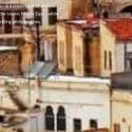
 – is a crossroads of ancient
the Islamic Middle East – while
arkling white beaches.