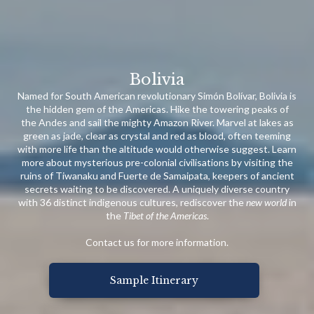
Bolivia
Named for South American revolutionary Simón Bolívar, Bolivia is
the hidden gem of the Americas. Hike the towering peaks of
the Andes and sail the mighty Amazon River. Marvel at lakes as
green as jade, clear as crystal and red as blood, often teeming
with more life than the altitude would otherwise suggest. Learn
more about mysterious pre-colonial civilisations by visiting the
ruins of Tiwanaku and Fuerte de Samaipata, keepers of ancient
secrets waiting to be discovered. A uniquely diverse country
with 36 distinct indigenous cultures, rediscover the
new world
in
the
Tibet of the Americas
.
Contact us for more information.
Sample Itinerary