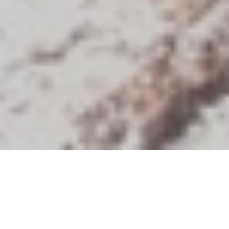
Discover Our Destinations
Africa