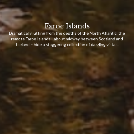
Faroe Islands
Dramatically jutting from the depths of the North Atlantic, the
remote Faroe Islands –about midway between Scotland and
Iceland – hide a staggering collection of dazzling vistas.