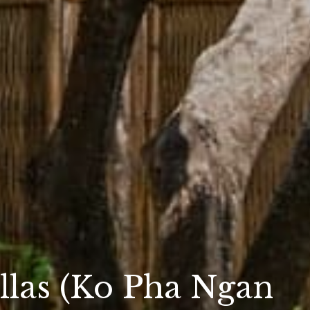
las (Ko Pha Ngan