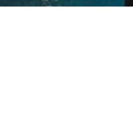
Escape to a romantic hideaway island fringed by a turquoise
lagoon. Laze in your over water villa or bungalow, puffer fish
swimming in crystal-clear waters below. Experience an island
paradise of chic simplicity in a serene adults-only tropical
setting replete with soft white sand and azure waters
Let's Escape
Receive US$100 towards your first trip with us
when you sign up for our exclusive offers, event
invites, travel news and inspiration