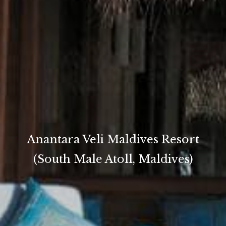
Anantara Veli Maldives Resort
(South Male Atoll, Maldives)