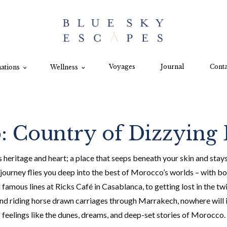
Voyages
Journal
Conta
ations
Wellness
 Country of Dizzying 
heritage and heart; a place that seeps beneath your skin and stays s
ourney flies you deep into the best of Morocco’s worlds – with bot
ous lines at Ricks Café in Casablanca, to getting lost in the twi
nd riding horse drawn carriages through Marrakech, nowhere will i
feelings like the dunes, dreams, and deep-set stories of Morocco.