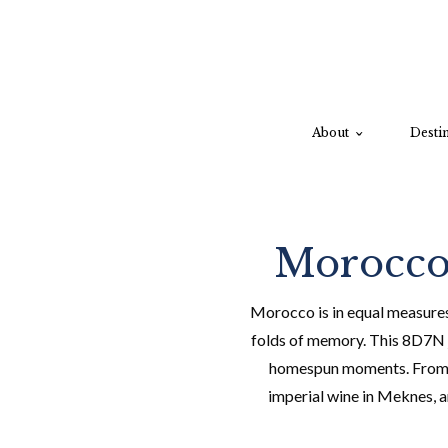
About
Destin
Morocco:
Morocco is in equal measures 
folds of memory. This 8D7N j
homespun moments. From fam
imperial wine in Meknes, a