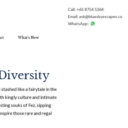
Call:
+65 8754 5364
Email:
ask@blueskyescapes.co
WhatsApp:
ct
What's New
Diversity
tashed like a fairytale in the
h kingly culture and intimate
sting souks of Fez, sipping
nspire those rare and regal