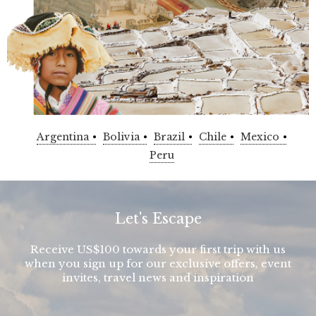
Argentina
Bolivia
Brazil
Chile
Mexico
Peru
Let's Escape
Receive US$100 towards your first trip with us
when you sign up for our exclusive offers, event
invites, travel news and inspiration