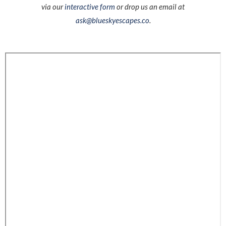
via our
interactive form
or drop us an email at
ask@blueskyescapes.co
.