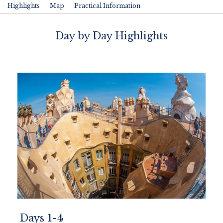
Highlights
Map
Practical Information
Day by Day Highlights
Days 1-4