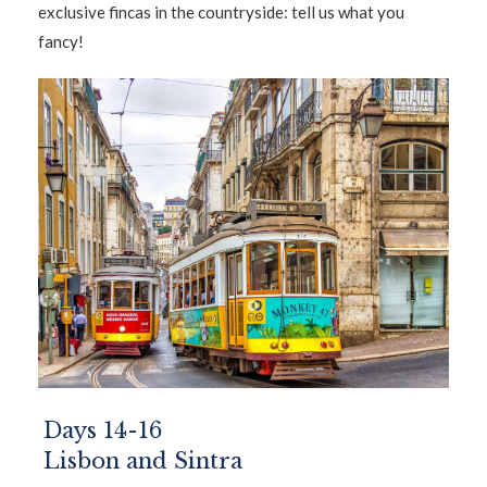
exclusive fincas in the countryside: tell us what you
fancy!
Days 14-16
Lisbon and Sintra