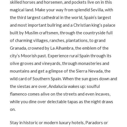
skilled horses and horsemen, and pockets live on in this
magical land. Make your way from splendid Sevilla, with
the third largest cathedral in the world, Spain’s largest
and most important bullring and a Christian king’s palace
built by Muslim craftsmen, through the countryside full
of charming villages, ranches, plantations, to grand
Granada, crowned by La Alhambra, the emblem of the
city’s Moorish past. Experience rural Spain through its
olive groves and vineyards, through monasteries and
mountains and get a glimpse of the Sierra Nevada, the
wild card of Southern Spain. When the sun goes down and
the siestas are over, Andalucia wakes up: soulful
flamenco comes alive on the streets and even incaves,
while you dine over delectable tapas as the night draws
on.
Stay in historic or modern luxury hotels, Paradors or