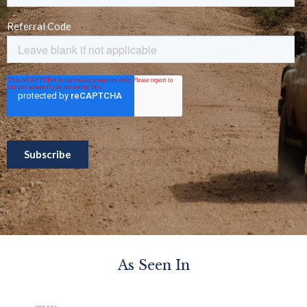
As Seen In