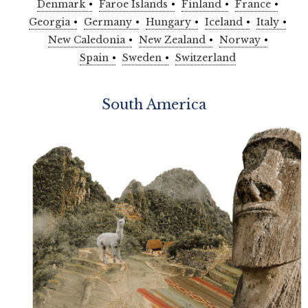
Denmark
Faroe Islands
Finland
France
Georgia
Germany
Hungary
Iceland
Italy
New Caledonia
New Zealand
Norway
Spain
Sweden
Switzerland
South America