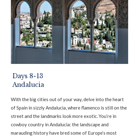
Days 8-13
Andalucia
With the big cities out of your way, delve into the heart
of Spain in sizzly Andalucia, where flamenco is still on the
street and the landmarks look more exotic. You’re in
cowboy country in Andalucia: the landscape and
marauding history have bred some of Europe’s most