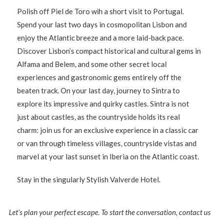
Polish off Piel de Toro wih a short visit to Portugal.
Spend your last two days in cosmopolitan Lisbon and
enjoy the Atlantic breeze and a more laid-back pace.
Discover Lisbon’s compact historical and cultural gems in
Alfama and Belem, and some other secret local
experiences and gastronomic gems entirely off the
beaten track. On your last day, journey to Sintra to
explore its impressive and quirky castles. Sintra is not
just about castles, as the countryside holds its real
charm: join us for an exclusive experience in a classic car
or van through timeless villages, countryside vistas and
marvel at your last sunset in Iberia on the Atlantic coast.
Stay in the singularly Stylish Valverde Hotel.
Let’s plan your perfect escape. To start the conversation, contact us