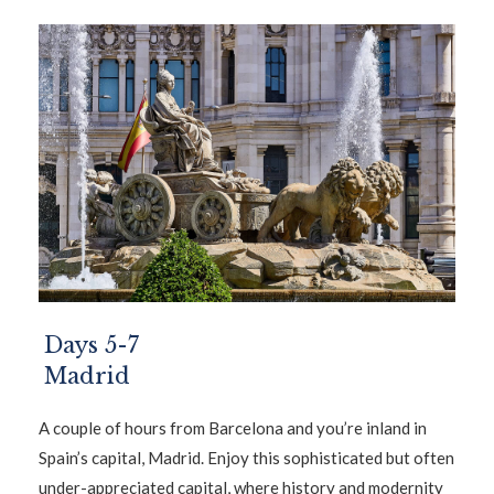
Days 5-7
Madrid
A couple of hours from Barcelona and you’re inland in
Spain’s capital, Madrid. Enjoy this sophisticated but often
under-appreciated capital, where history and modernity