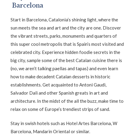
Barcelona
Start in Barcelona, Catalonia’s shining light, where the
sun meets the sea and art and the city are one. Discover
the vibrant streets, parks, monuments and quarters of
this super cool metropolis that is Spain’s most visited and
celebrated city. Experience hidden foodie secrets in the
big city, sample some of the best Catalan cuisine there is
(no, we aren’t talking paellas and tapas) and even learn
how to make decadent Catalan desserts in historic
establishments. Get acquainted to Antoni Gaudi,
Salvador Dali and other Spanish greats in art and
architecture. In the midst of the all the buzz, make time to
relax on some of Europe’s trendiest strips of sand.
Stay in swish hotels such as Hotel Artes Barcelona, W
Barcelona, Mandarin Oriental or similar.