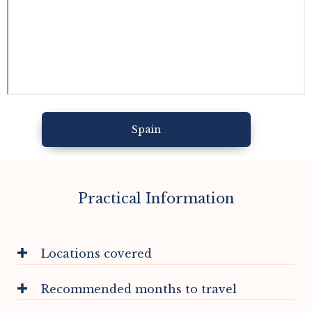
Spain
Practical Information
Locations covered
Recommended months to travel