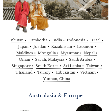
Bhutan
Cambodia
India
Indonesia
Israel
Japan
Jordan
Kazakhstan
Lebanon
Maldives
Mongolia
Myanmar
Nepal
Oman
Sabah, Malaysia
Saudi Arabia
Singapore
South Korea
Sri Lanka
Taiwan
Thailand
Turkey
Uzbekistan
Vietnam
Yunnan, China
Australasia & Europe