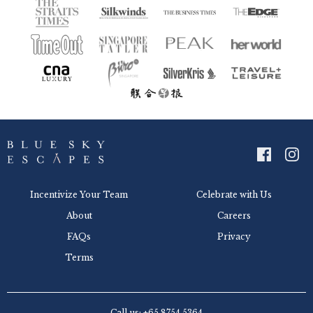
Incentivize Your Team
Celebrate with Us
About
Careers
FAQs
Privacy
Terms
Call us: +65 8754 5364