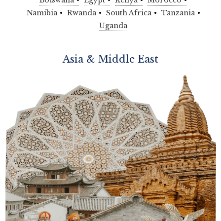
Botswana
Egypt
Kenya
Morocco
Namibia
Rwanda
South Africa
Tanzania
Uganda
Asia & Middle East