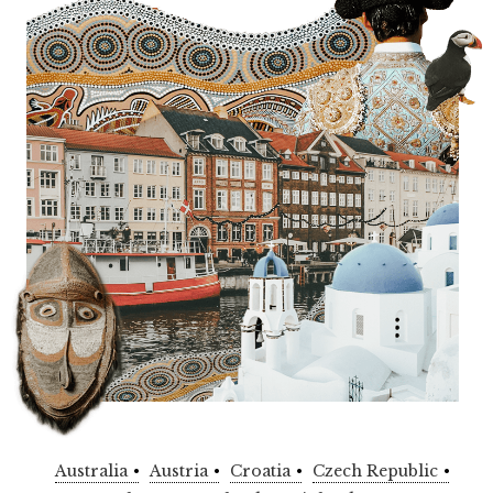
Australia
Austria
Croatia
Czech Republic