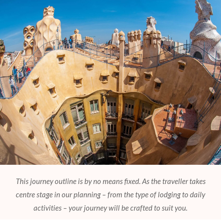
This journey outline is by no means fixed. As the traveller takes
centre stage in our planning – from the type of lodging to daily
activities – your journey will be crafted to suit you.