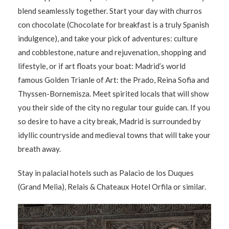
blend seamlessly together. Start your day with churros
con chocolate (Chocolate for breakfast is a truly Spanish
indulgence), and take your pick of adventures: culture
and cobblestone, nature and rejuvenation, shopping and
lifestyle, or if art floats your boat: Madrid’s world
famous Golden Trianle of Art: the Prado, Reina Sofia and
Thyssen-Bornemisza. Meet spirited locals that will show
you their side of the city no regular tour guide can. If you
so desire to have a city break, Madrid is surrounded by
idyllic countryside and medieval towns that will take your
breath away.
Stay in palacial hotels such as Palacio de los Duques
(Grand Melia), Relais & Chateaux Hotel Orfila or similar.