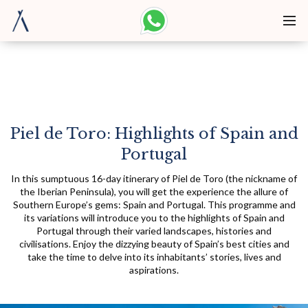
Piel de Toro: Highlights of Spain and
Portugal
In this sumptuous 16-day itinerary of Piel de Toro (the nickname of
the Iberian Peninsula), you will get the experience the allure of
Southern Europe’s gems: Spain and Portugal. This programme and
its variations will introduce you to the highlights of Spain and
Portugal through their varied landscapes, histories and
civilisations. Enjoy the dizzying beauty of Spain’s best cities and
take the time to delve into its inhabitants’ stories, lives and
aspirations.