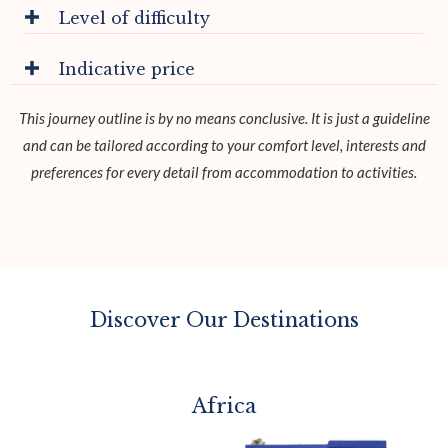
Level of difficulty
Indicative price
This journey outline is by no means conclusive. It is just a guideline
and can be tailored according to your comfort level, interests and
preferences for every detail from accommodation to activities.
Discover Our Destinations
Africa