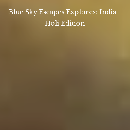
Blue Sky Escapes Explores: India -
Holi Edition