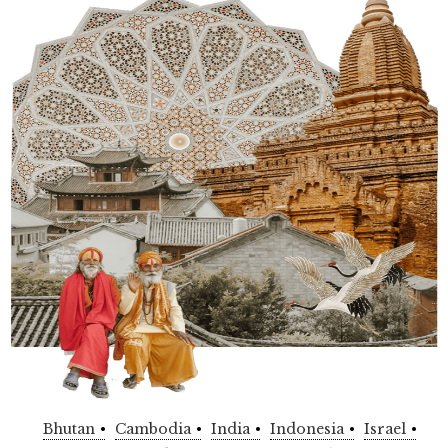
Bhutan
Cambodia
India
Indonesia
Israel