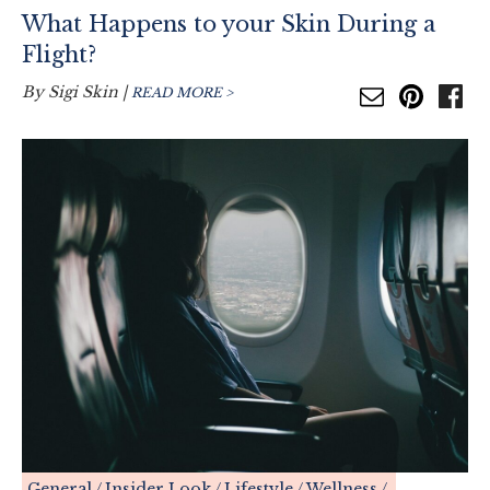
What Happens to your Skin During a
Flight?
By
Sigi Skin
|
READ MORE >
General
Insider Look
Lifestyle
Wellness