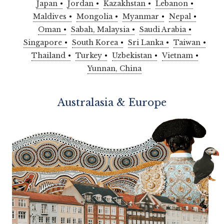
Japan
Jordan
Kazakhstan
Lebanon
Maldives
Mongolia
Myanmar
Nepal
Oman
Sabah, Malaysia
Saudi Arabia
Singapore
South Korea
Sri Lanka
Taiwan
Thailand
Turkey
Uzbekistan
Vietnam
Yunnan, China
Australasia & Europe