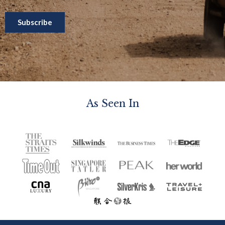
As Seen In