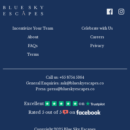
Incentivize Your Team
Celebrate with Us
About
Careers
FAQs
Privacy
Terms
Call us: +65 8754 5364
General Enquiries: ask@blueskyescapes.co
Press: press@blueskyescapes.co
Excellent
on
Rated 5 out of 5
on
Copyright 2025 Blue Sky Escapes