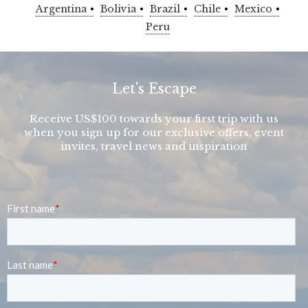
Argentina
Bolivia
Brazil
Chile
Mexico
Peru
Let's Escape
Receive US$100 towards your first trip with us
when you sign up for our exclusive offers, event
invites, travel news and inspiration