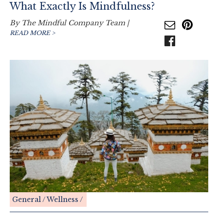
What Exactly Is Mindfulness?
By
The Mindful Company Team
|
READ MORE >
General
Wellness