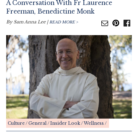
A Conversation With Fr Laurence
Freeman, Benedictine Monk
By
Sam Anna Lee
|
READ MORE >
Culture
General
Insider Look
Wellness