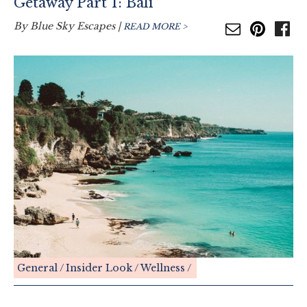
Getaway Part 1: Bali
By
Blue Sky Escapes
|
READ MORE >
General
Insider Look
Wellness