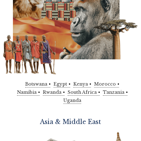
Botswana
Egypt
Kenya
Morocco
Namibia
Rwanda
South Africa
Tanzania
Uganda
Asia & Middle East