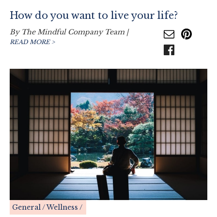
How do you want to live your life?
By
The Mindful Company Team
|
READ MORE >
General
Wellness