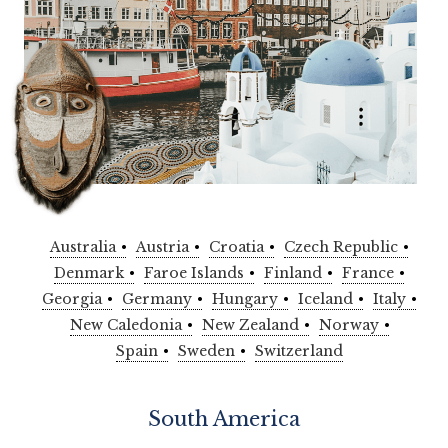
Australia
Austria
Croatia
Czech Republic
Denmark
Faroe Islands
Finland
France
Georgia
Germany
Hungary
Iceland
Italy
New Caledonia
New Zealand
Norway
Spain
Sweden
Switzerland
South America