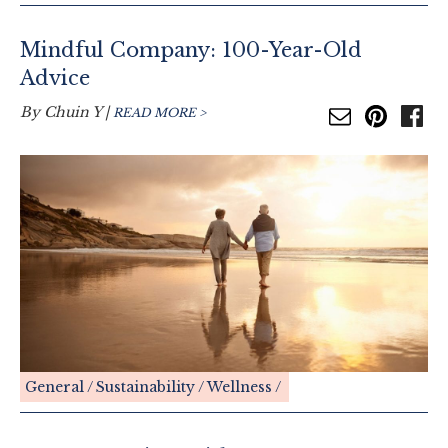
Mindful Company: 100-Year-Old
Advice
By
Chuin Y
|
READ MORE >
General
Sustainability
Wellness