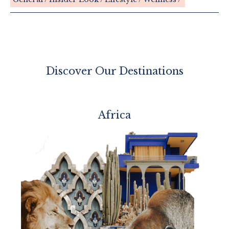
Discover Our Destinations
Africa