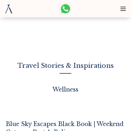
Travel Stories & Inspirations
Wellness
Blue Sky Escapes Black Book | Weekend