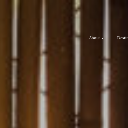
About
Destin