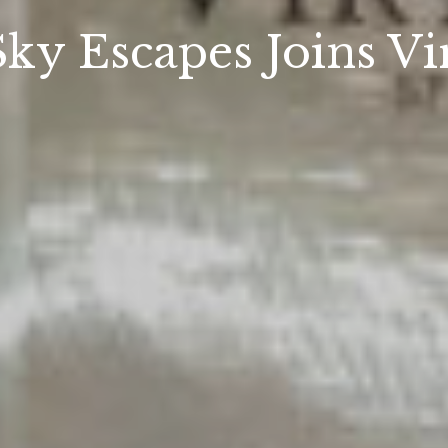
Sky Escapes Joins Vi