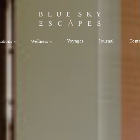
Voyages
Journal
Conta
ations
Wellness