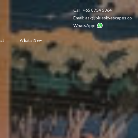
Call:
+65 8754 5364
Email:
ask@blueskyescapes.co
WhatsApp:
ct
What's New