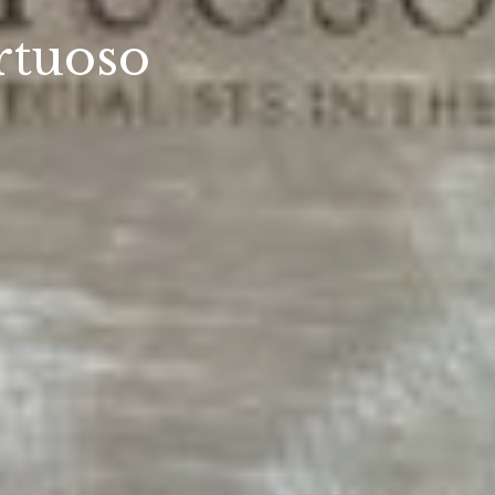
rtuoso